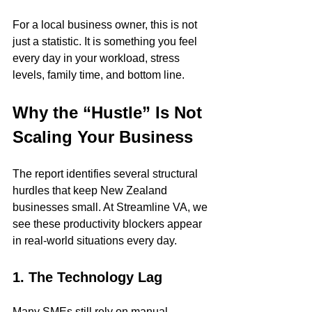
For a local business owner, this is not 
just a statistic. It is something you feel 
every day in your workload, stress 
levels, family time, and bottom line.
Why the “Hustle” Is Not 
Scaling Your Business
The report identifies several structural 
hurdles that keep New Zealand 
businesses small. At Streamline VA, we 
see these productivity blockers appear 
in real-world situations every day.
1. The Technology Lag
Many SMEs still rely on manual 