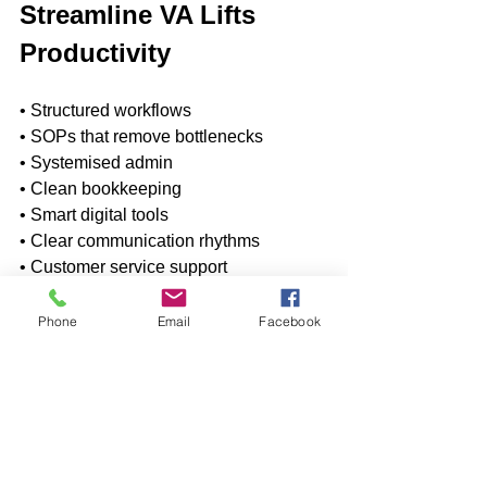
Streamline VA Lifts 
Productivity
• Structured workflows 
• SOPs that remove bottlenecks 
• Systemised admin 
• Clean bookkeeping 
• Smart digital tools 
• Clear communication rhythms 
• Customer service support 
• Project coordination 
• Support without hiring additional staff
Phone
Email
Facebook
Growth Without the 
Headcount Headache
The biggest takeaway from the latest 