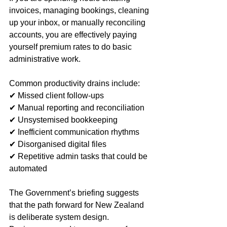
invoices, managing bookings, cleaning 
up your inbox, or manually reconciling 
accounts, you are effectively paying 
yourself premium rates to do basic 
administrative work.
Common productivity drains include:
✔ Missed client follow‑ups
✔ Manual reporting and reconciliation
✔ Unsystemised bookkeeping
✔ Inefficient communication rhythms
✔ Disorganised digital files
✔ Repetitive admin tasks that could be 
automated
The Government’s briefing suggests 
that the path forward for New Zealand 
is deliberate system design. 