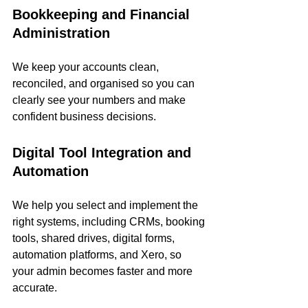
Bookkeeping and Financial 
Administration
We keep your accounts clean, 
reconciled, and organised so you can 
clearly see your numbers and make 
confident business decisions.
Digital Tool Integration and 
Automation
We help you select and implement the 
right systems, including CRMs, booking 
tools, shared drives, digital forms, 
automation platforms, and Xero, so 
your admin becomes faster and more 
accurate.