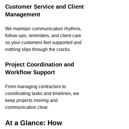
Customer Service and Client 
Management
We maintain communication rhythms, 
follow-ups, reminders, and client care 
so your customers feel supported and 
nothing slips through the cracks.
Project Coordination and 
Workflow Support
From managing contractors to 
coordinating tasks and timelines, we 
keep projects moving and 
communication clear.
At a Glance: How 