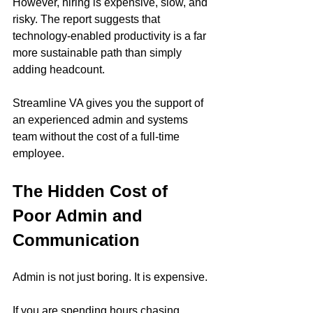
However, hiring is expensive, slow, and 
risky. The report suggests that 
technology-enabled productivity is a far 
more sustainable path than simply 
adding headcount.
Streamline VA gives you the support of 
an experienced admin and systems 
team without the cost of a full-time 
employee.
The Hidden Cost of 
Poor Admin and 
Communication
Admin is not just boring. It is expensive.
If you are spending hours chasing 