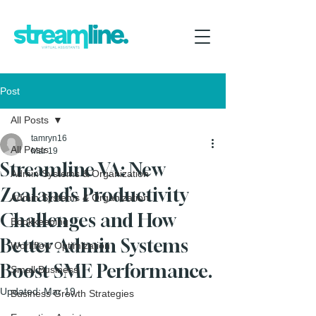
Post
All Posts
tamryn16
All Posts
Mar 19
Streamline VA: New
Admin Systems & Organization
Zealand’s Productivity
Admin Systems & Organization
Challenges and How
Bookkeeping
Better Admin Systems
Workflow Optimization
Boost SME Performance.
Small Business
Updated:
Mar 19
Business Growth Strategies