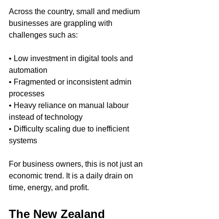
Across the country, small and medium 
businesses are grappling with 
challenges such as:
• Low investment in digital tools and 
automation 
• Fragmented or inconsistent admin 
processes 
• Heavy reliance on manual labour 
instead of technology 
• Difficulty scaling due to inefficient 
systems
For business owners, this is not just an 
economic trend. It is a daily drain on 
time, energy, and profit.
The New Zealand 