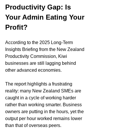
Productivity Gap: Is 
Your Admin Eating Your 
Profit?
According to the 2025 Long-Term 
Insights Briefing from the New Zealand 
Productivity Commission, Kiwi 
businesses are still lagging behind 
other advanced economies.
The report highlights a frustrating 
reality: many New Zealand SMEs are 
caught in a cycle of working harder 
rather than working smarter. Business 
owners are putting in the hours, yet the 
output per hour worked remains lower 
than that of overseas peers.