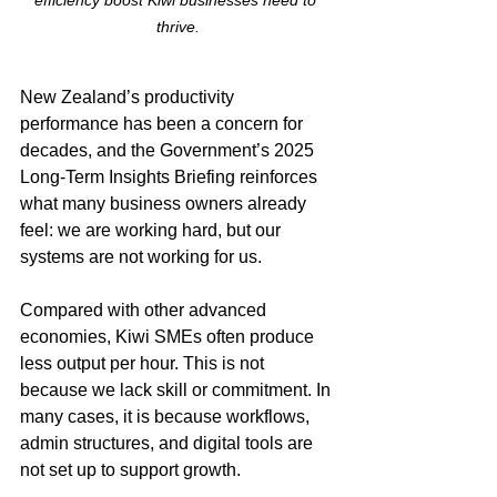
efficiency boost Kiwi businesses need to 
thrive.
New Zealand’s productivity 
performance has been a concern for 
decades, and the Government’s 2025 
Long-Term Insights Briefing reinforces 
what many business owners already 
feel: we are working hard, but our 
systems are not working for us.
Compared with other advanced 
economies, Kiwi SMEs often produce 
less output per hour. This is not 
because we lack skill or commitment. In 
many cases, it is because workflows, 
admin structures, and digital tools are 
not set up to support growth.