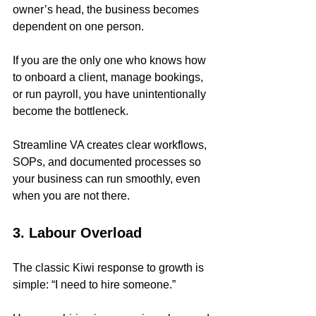
owner’s head, the business becomes 
dependent on one person.
If you are the only one who knows how 
to onboard a client, manage bookings, 
or run payroll, you have unintentionally 
become the bottleneck.
Streamline VA creates clear workflows, 
SOPs, and documented processes so 
your business can run smoothly, even 
when you are not there.
3. Labour Overload
The classic Kiwi response to growth is 
simple: “I need to hire someone.”