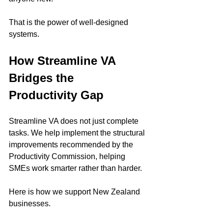
That is the power of well-designed 
systems.
How Streamline VA 
Bridges the 
Productivity Gap
Streamline VA does not just complete 
tasks. We help implement the structural 
improvements recommended by the 
Productivity Commission, helping 
SMEs work smarter rather than harder.
Here is how we support New Zealand 
businesses.