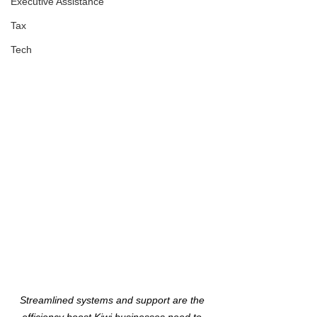
Executive Assistance
Tax
Tech
Streamlined systems and support are the 