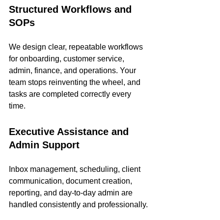
Structured Workflows and 
SOPs
We design clear, repeatable workflows 
for onboarding, customer service, 
admin, finance, and operations. Your 
team stops reinventing the wheel, and 
tasks are completed correctly every 
time.
Executive Assistance and 
Admin Support
Inbox management, scheduling, client 
communication, document creation, 
reporting, and day-to-day admin are 
handled consistently and professionally.