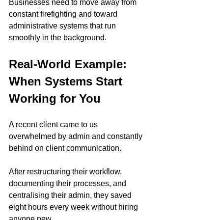
Businesses need to move away from 
constant firefighting and toward 
administrative systems that run 
smoothly in the background.
Real-World Example: 
When Systems Start 
Working for You
A recent client came to us 
overwhelmed by admin and constantly 
behind on client communication.
After restructuring their workflow, 
documenting their processes, and 
centralising their admin, they saved 
eight hours every week without hiring 
anyone new.