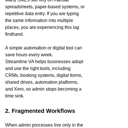
spreadsheets, paper-based systems, or 
repetitive data entry. If you are typing 
the same information into multiple 
places, you are experiencing this lag 
firsthand.
A simple automation or digital tool can 
save hours every week.
Streamline VA helps businesses adopt 
and use the right tools, including 
CRMs, booking systems, digital forms, 
shared drives, automation platforms, 
and Xero, so admin stops becoming a 
time sink.
2. Fragmented Workflows
When admin processes live only in the 