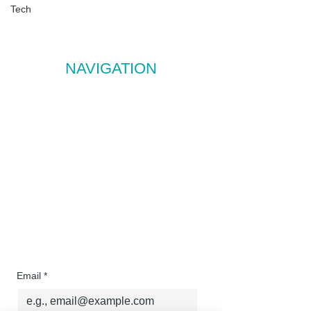
E:
assist@streamlineva.co.nz
Tech
Based in NZ, trusted by clients across New
Zealand and Australia.
NAVIGATION
Services
About
Contact
FAQ
Testimonials
Sign up to our 
newsletter to receive 
FREE monthly resources!
Email
*