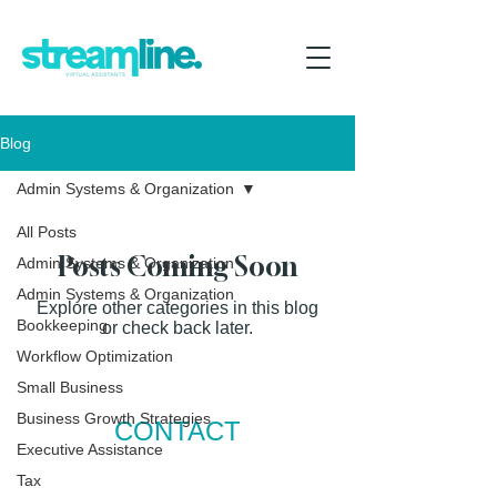
Blog
Admin Systems & Organization
All Posts
Posts Coming Soon
Admin Systems & Organization
Admin Systems & Organization
Explore other categories in this blog
Bookkeeping
or check back later.
Workflow Optimization
Small Business
Business Growth Strategies
CONTACT
Executive Assistance
P:
+64
277712312
Tax