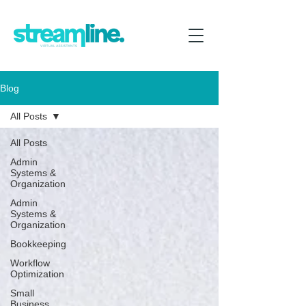
Blog
All Posts
All Posts
Admin
Systems &
Organization
Admin
Systems &
Organization
Bookkeeping
Workflow
Optimization
Small
Business