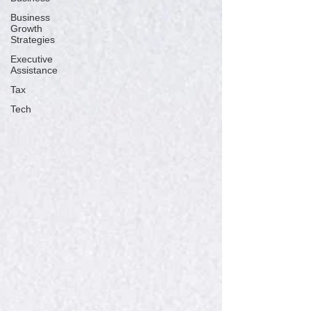
Business
Growth
Strategies
Executive
Assistance
Tax
Tech