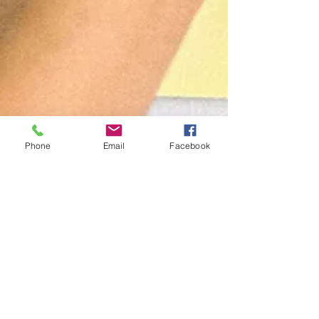
Phone
Email
Facebook