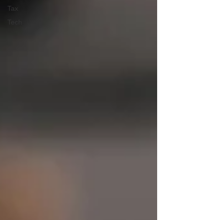
Tax
Tech