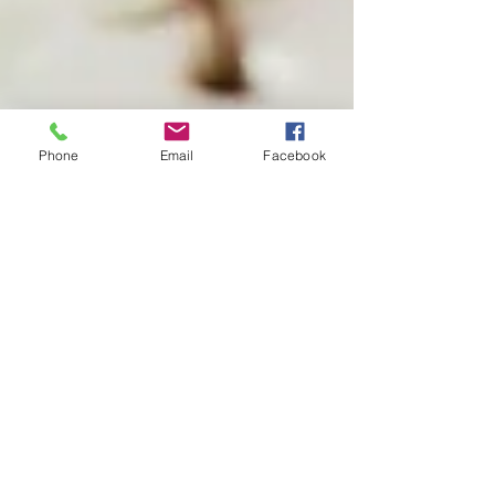
Phone
Email
Facebook