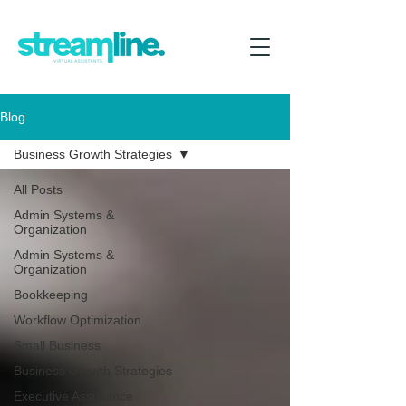
Blog
Business Growth Strategies
All Posts
Admin Systems &
Organization
Admin Systems &
Organization
Bookkeeping
Workflow Optimization
Small Business
Business Growth Strategies
Executive Assistance