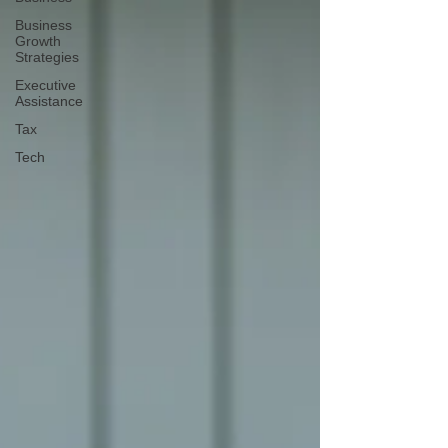
Business
Growth
Strategies
Executive
Assistance
Tax
Tech