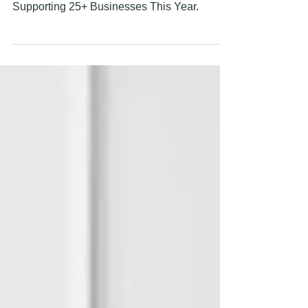
2025 Wrapped: Lessons We Learned
Supporting 25+ Businesses This Year.