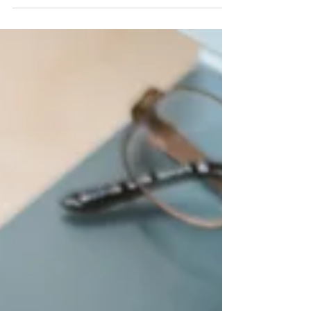
Sick of Being the Bottleneck? How We Keep
Projects Moving Without You.