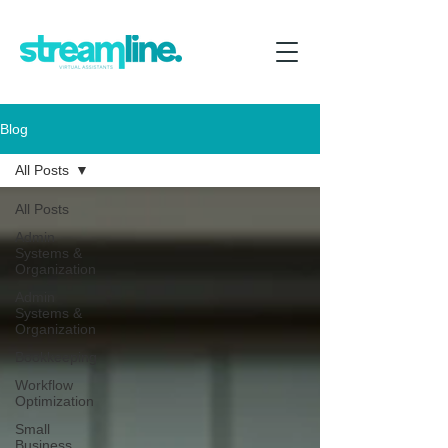
Blog
All Posts
All Posts
Admin
Systems &
Organization
Admin
Systems &
Organization
Bookkeeping
Workflow
Optimization
Small
Business