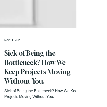
Nov 11, 2025
Sick of Being the
Bottleneck? How We
Keep Projects Moving
Without You.