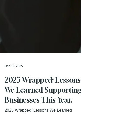
Dec 11, 2025
2025 Wrapped: Lessons
We Learned Supporting
Businesses This Year.