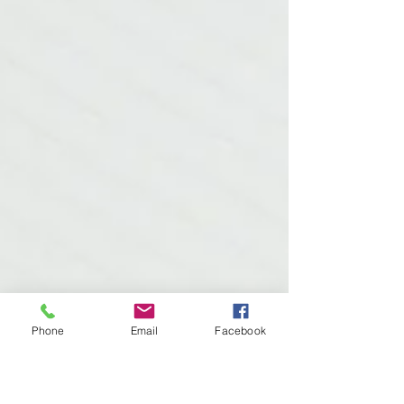
Phone
Email
Facebook