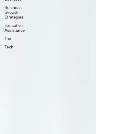
Business
Growth
Strategies
Executive
Assistance
Tax
Tech