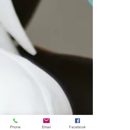
Phone
Email
Facebook