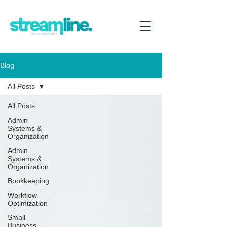
Blog
All Posts
All Posts
Admin
Systems &
Organization
Admin
Systems &
Organization
Bookkeeping
Workflow
Optimization
Small
Business