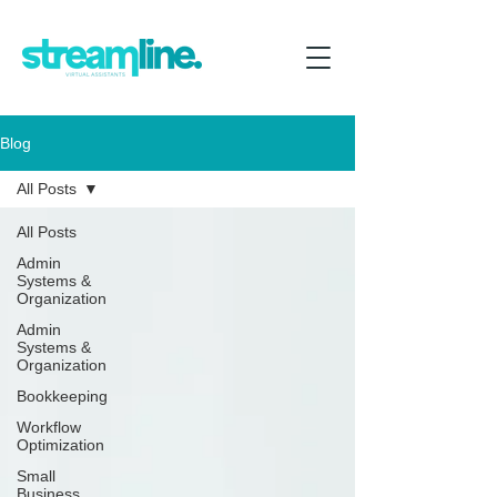
Blog
All Posts
All Posts
Admin
Systems &
Organization
Admin
Systems &
Organization
Bookkeeping
Workflow
Optimization
Small
Business