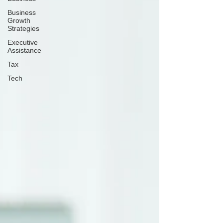
Business
Growth
Strategies
Executive
Assistance
Tax
Tech