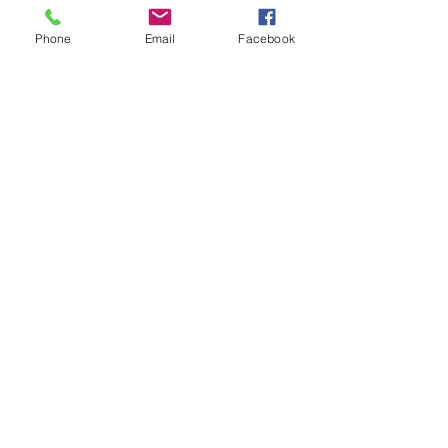
Phone
Email
Facebook