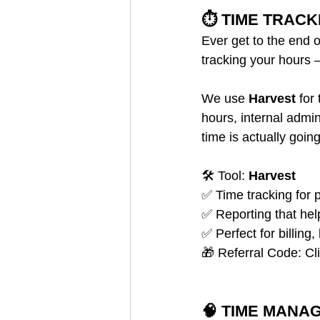
⏱️ TIME TRACK
Ever get to the end 
tracking your hours
We use 
Harvest
 for
hours, internal admin
time is actually goin
🛠️ Tool: 
Harvest
✅ Time tracking for p
✅ Reporting that hel
✅ Perfect for billing
🎁 Referral Code: Cl
🧠 TIME MANA