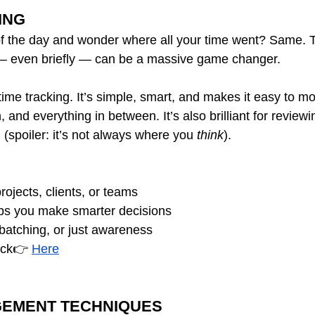
ING
of the day and wonder where all your time went? Same. 
 — even briefly — can be a massive game changer.
 time tracking. It’s simple, smart, and makes it easy to mon
, and everything in between. It’s also brilliant for review
g (spoiler: it’s not always where you 
think
).
rojects, clients, or teams 
ps you make smarter decisions 
, batching, or just awareness 
ick👉 
Here
GEMENT TECHNIQUES