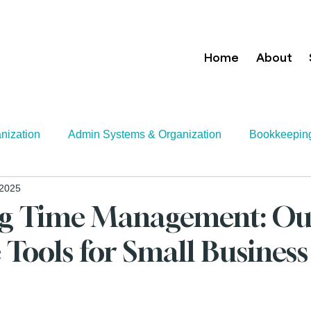
Home
About
nization
Admin Systems & Organization
Bookkeepin
 2025
Growth Strategies
Executive Assistance
Tax
Tec
ng Time Management: Ou
 Tools for Small Business