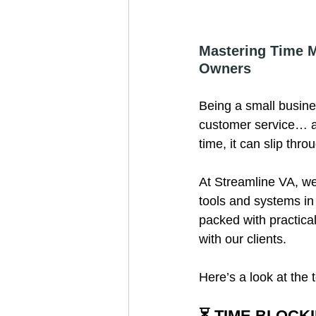
Mastering Time M
Owners
Being a small busin
customer service… an
time, it can slip thr
At Streamline VA, we
tools and systems in
packed with practic
with our clients.
Here’s a look at the
⏳ TIME BLOCK