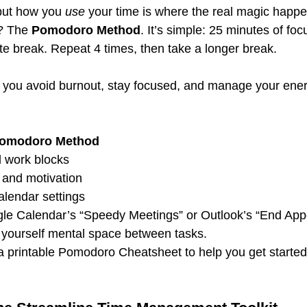
but how you 
use
 your time is where the real magic happe
? The 
Pomodoro Method
. It’s simple: 25 minutes of fo
te break. Repeat 4 times, then take a longer break.
 you avoid burnout, stay focused, and manage your ener
Pomodoro Method
 work blocks 
and motivation 
alendar settings 
gle Calendar’s “Speedy Meetings” or Outlook’s “End App
ve yourself mental space between tasks.
 a printable Pomodoro Cheatsheet to help you get started