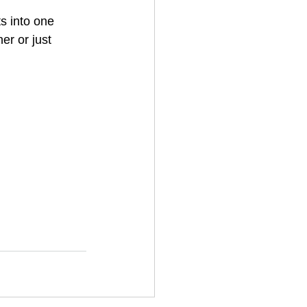
s into one 
r or just 