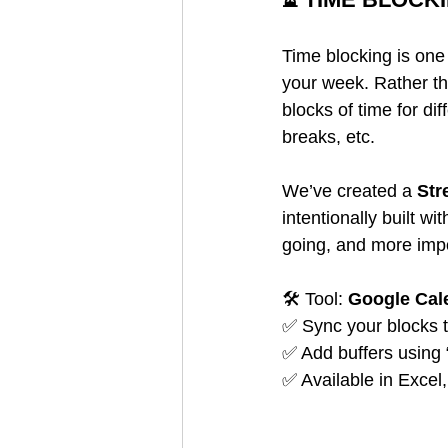
Time blocking is one 
your week. Rather th
blocks of time for di
breaks, etc.
We’ve created a 
Str
intentionally built w
going, and more impor
🛠️ Tool: 
Google Cal
✅ Sync your blocks 
✅ Add buffers using
✅ Available in Exce