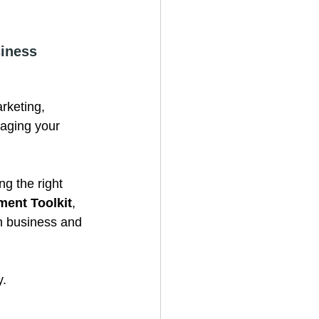
iness 
rketing, 
aging your 
g the right 
ent Toolkit
, 
n business and 
y.