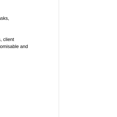
sks, 
 client 
tomisable and 