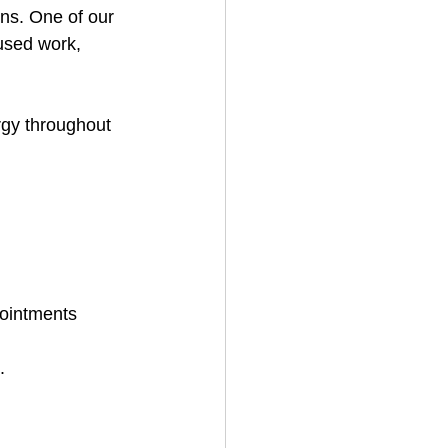
ns. One of our 
cused work, 
gy throughout 
ointments 
.