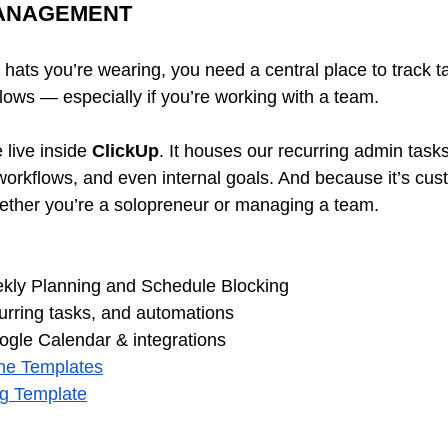
MANAGEMENT
ats you’re wearing, you need a central place to track ta
lows — especially if you’re working with a team.
live inside 
ClickUp
. It houses our recurring admin tasks,
orkflows, and even internal goals. And because it’s cus
hether you’re a solopreneur or managing a team.
kly Planning and Schedule Blocking 
urring tasks, and automations 
gle Calendar & integrations 
the Templates
ng Template