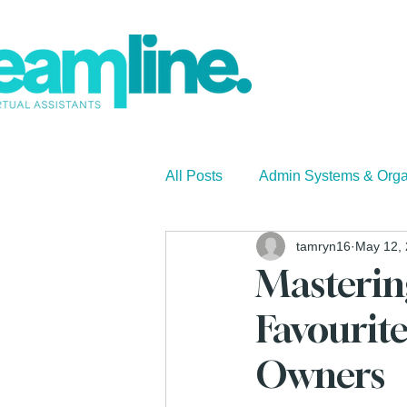
All Posts
Admin Systems & Orga
tamryn16
May 12,
Small Business
Business 
Masteri
Favourite
Owners