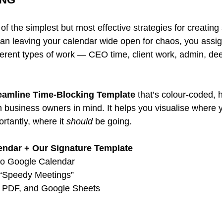
of the simplest but most effective strategies for creating 
an leaving your calendar wide open for chaos, you assign
fferent types of work — CEO time, client work, admin, de
eamline Time-Blocking Template
 that’s colour-coded, 
ith business owners in mind. It helps you visualise where y
tantly, where it 
should
 be going.
endar + Our Signature Template
to Google Calendar 
 “Speedy Meetings” 
l, PDF, and Google Sheets