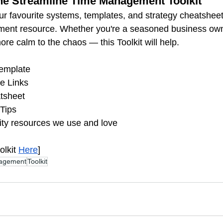
the Streamline Time Management Toolkit
 favourite systems, templates, and strategy cheatsheet
ment resource. Whether you're a seasoned business owne
more calm to the chaos — this Toolkit will help.
emplate 
e Links
tsheet
Tips
ity resources we use and love
lkit 
Here
]
agement
Toolkit