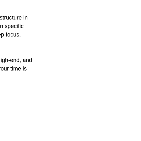
structure in 
 specific 
ep focus, 
high-end, and 
our time is 