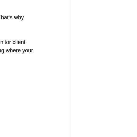
That’s why 
itor client 
ing where your 