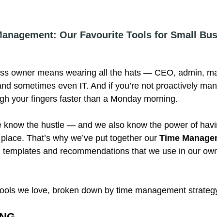
anagement: Our Favourite Tools for Small Bus
ess owner means wearing all the hats — CEO, admin, ma
d sometimes even IT. And if you’re not proactively man
ough your fingers faster than a Monday morning.
 know the hustle — and we also know the power of havin
 place. That’s why we’ve put together our 
Time Managem
al templates and recommendations that we use in our ow
 tools we love, broken down by time management strateg
ING