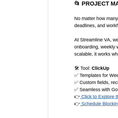
📂 PROJECT 
No matter how many h
deadlines, and workf
At Streamline VA, we 
onboarding, weekly w
scalable, it works w
🛠️ Tool: 
ClickUp
✅ Templates for Wee
✅ Custom fields, rec
✅ Seamless with Goo
👉
Click to Explore 
👉
Schedule Blocki