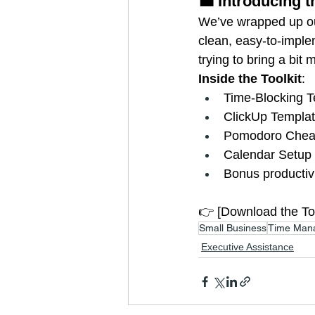
💼 Introducing 
We’ve wrapped up our
clean, easy-to-imple
trying to bring a bit 
Inside the Toolkit
:
Time-Blocking T
ClickUp Templat
Pomodoro Chea
Calendar Setup 
Bonus productiv
👉 [Download the Too
Small Business
Time Man
Executive Assistance