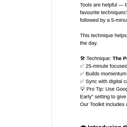
Tools are helpful — 
favourite techniques
followed by a 5-minu
This technique helps
the day.
🛠️ Technique: 
The 
✅ 25-minute focused
✅ Builds momentum 
✅ Sync with digital c
💡 Pro Tip: Use Goo
Early” setting to gi
Our Toolkit includes