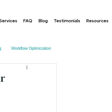
Services
FAQ
Blog
Testimonials
Resources
g
Workflow Optimization
h
r